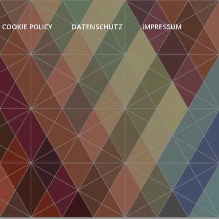
COOKIE POLICY
DATENSCHUTZ
IMPRESSUM