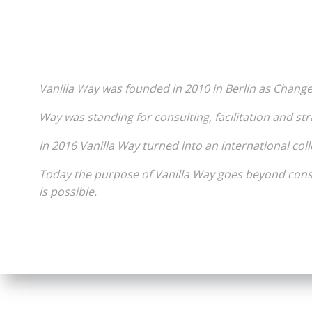
***
Vanilla Way was founded in 2010 in Berlin as Chang
Way was standing for consulting, facilitation and str
In 2016 Vanilla Way turned into an international coll
Today the purpose of Vanilla Way goes beyond consu
is possible.