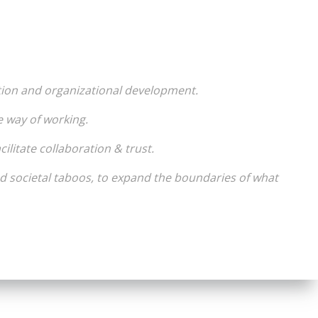
tion and organizational development.
e way of working.
ilitate collaboration & trust.
d societal taboos, to expand the boundaries of what