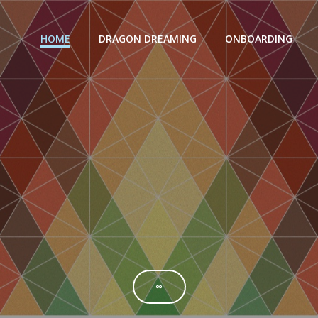
HOME
DRAGON DREAMING
ONBOARDING
∞