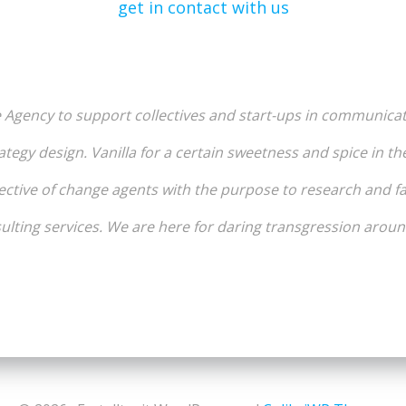
get in contact with us
e Agency to support collectives and start-ups in communica
ategy design. Vanilla for a certain sweetness and spice in th
ective of change agents with the purpose to research and fac
lting services. We are here for daring transgression aroun