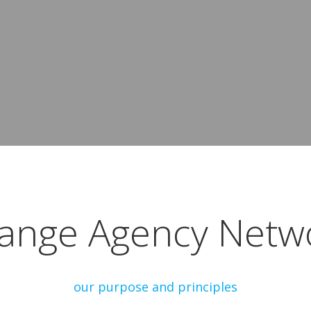
ange Agency Netw
our purpose and principles